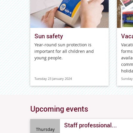
Sun safety
Vaca
Year-round sun protection is
Vacat
important for all children and
forms
young people.
availa
comme
holida
Tuesday 23 January 2024
Sunday 
Upcoming events
Staff professional...
Thursday