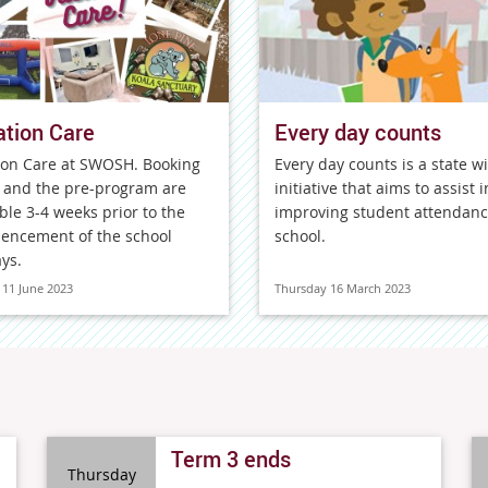
tion Care
Every day counts
ion Care at SWOSH. Booking
Every day counts is a state w
 and the pre-program are
initiative that aims to assist i
ble 3-4 weeks prior to the
improving student attendanc
ncement of the school
school.
ys.
11 June 2023
Thursday 16 March 2023
Term 3 ends
Thursday