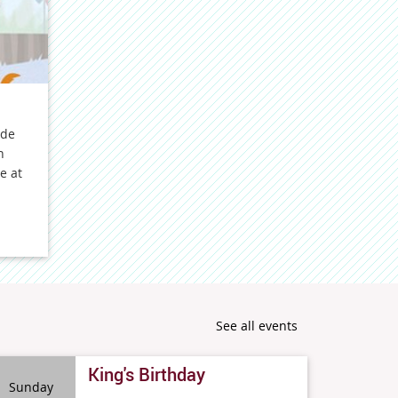
ide
n
e at
See all events
King's Birthday
Sunday