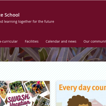
te School
nd learning together for the future
a-curricular
Facilities
Calendar and news
Our communi