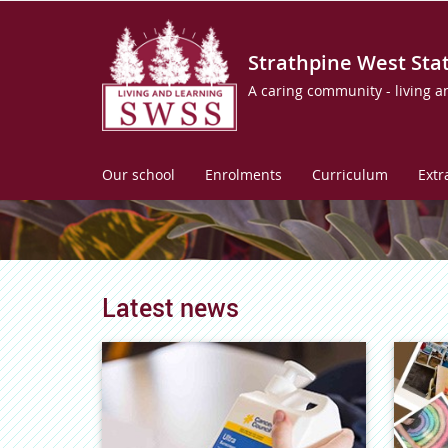
Strathpine West Sta
A caring community - living a
Our school
Enrolments
Curriculum
Extr
Latest news