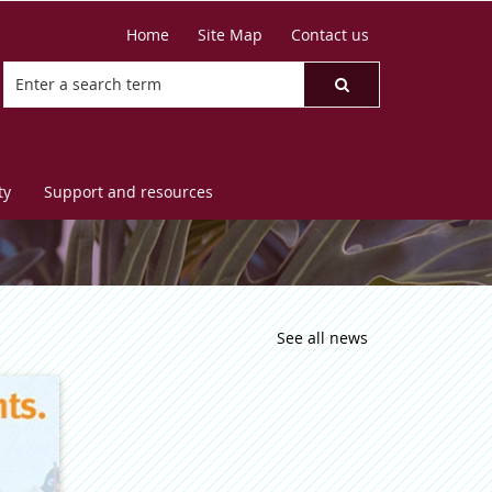
Home
Site Map
Contact us
ty
Support and resources
See all news