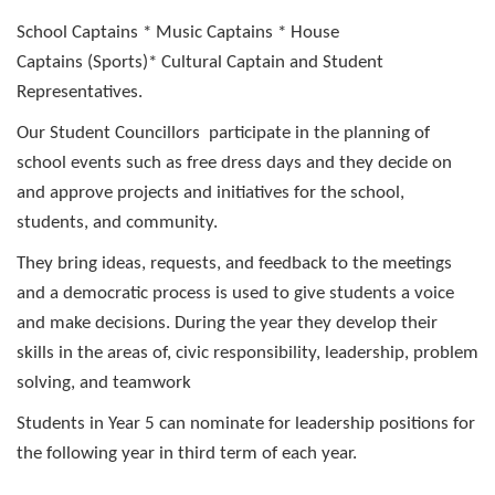
School Captains * Music Captains * House
Captains (Sports)* Cultural Captain and
Student
Representatives.
Our Student Councillors participate in the planning of
school events such as free dress days and they decide on
and approve projects and initiatives for the school,
students, and community.
They bring ideas, requests, and feedback to the meetings
and a democratic process is used to give students a voice
and make decisions. During the year they develop their
skills in the areas of, civic responsibility, leadership, problem
solving, and teamwork
S
tudents in Year 5 can nominate for leadership positions
for
the following year in third term of each year.