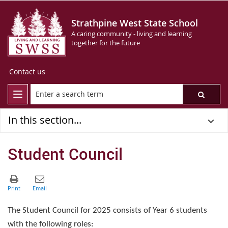
Strathpine West State School
A caring community - living and learning
together for the future
Contact us
In this section...
Student Council
The Student Council for 2025 consists of Year 6 students
with the following roles: