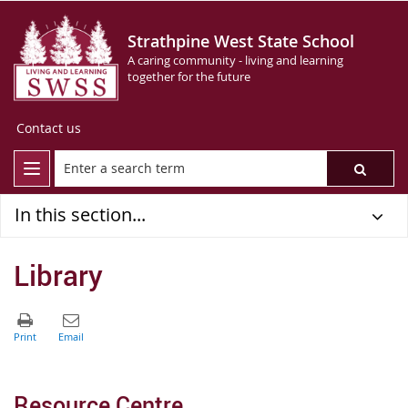
Strathpine West State School
A caring community - living and learning
together for the future
Contact us
In this section...
Library
Resource Centre