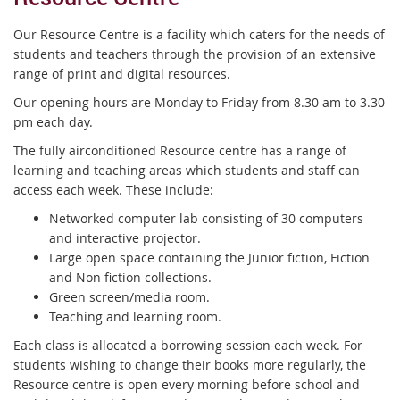
Our Resource Centre is a facility which caters for the needs of
students and teachers through the provision of an extensive
range of print and digital resources.
Our opening hours are Monday to Friday from 8.30 am to 3.30
pm each day.
The fully airconditioned Resource centre has a range of
learning and teaching areas which students and staff can
access each week. These include:
Networked computer lab consisting of 30 computers
and interactive projector.
Large open space containing the Junior fiction, Fiction
and Non fiction collections.
Green screen/media room.
Teaching and learning room.
Each class is allocated a borrowing session each week. For
students wishing to change their books more regularly, the
Resource centre is open every morning before school and