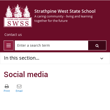
Strathpine West State School
A caring community - living and learning
together for the future
Contact us
In this section...
Social media