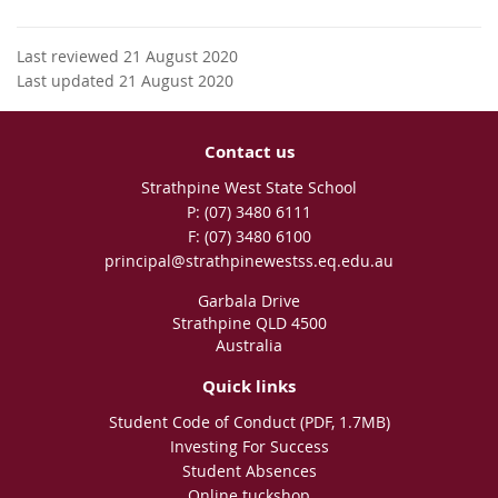
Last reviewed 21 August 2020
Last updated 21 August 2020
Contact us
Strathpine West State School
phone
(07) 3480 6111
fax
(07) 3480 6100
email
principal@strathpinewestss.eq.edu.au
Garbala Drive
Strathpine QLD 4500
Australia
Quick links
Student Code of Conduct (PDF, 1.7MB)
Investing For Success
Student Absences
Online tuckshop