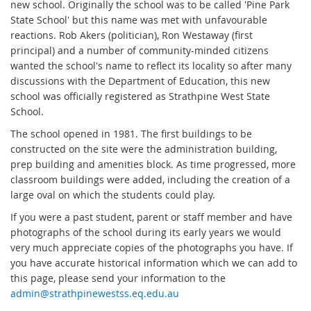
new school. Originally the school was to be called 'Pine Park
State School' but this name was met with unfavourable
reactions. Rob Akers (politician), Ron Westaway (first
principal) and a number of community-minded citizens
wanted the school's name to reflect its locality so after many
discussions with the Department of Education, this new
school was officially registered as Strathpine West State
School.
The school opened in 1981. The first buildings to be
constructed on the site were the administration building,
prep building and amenities block. As time progressed, more
classroom buildings were added, including the creation of a
large oval on which the students could play.
If you were a past student, parent or staff member and have
photographs of the school during its early years we would
very much appreciate copies of the photographs you have. If
you have accurate historical information which we can add to
this page, please send your information to the
admin@strathpinewestss.eq.edu.au