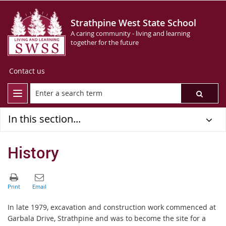
Strathpine West State School
A caring community - living and learning
together for the future
Contact us
In this section...
History
In late 1979, excavation and construction work commenced at
Garbala Drive, Strathpine and was to become the site for a