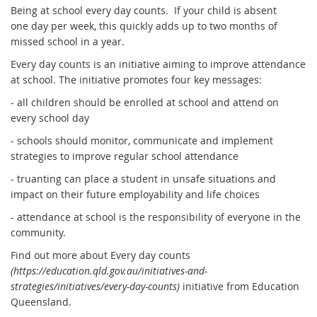
Being at school every day counts. If your child is absent
one day per week, this quickly adds up to two months of
missed school in a year.
Every day counts is an initiative aiming to improve attendance
at school. The initiative promotes four key messages:
- all children should be enrolled at school and attend on
every school day
- schools should monitor, communicate and implement
strategies to improve regular school attendance
- truanting can place a student in unsafe situations and
impact on their future employability and life choices
- attendance at school is the responsibility of everyone in the
community.
Find out more about Every day counts
(https://education.qld.gov.au/initiatives-and-
strategies/initiatives/every-day-counts)
initiative from Education
Queensland.