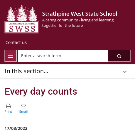
Strathpine West State School
A caring community - living and learning
together for the future
Contact us
In this section...
Every day counts
17/03/2023