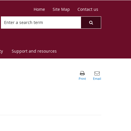
Home
Site Map
Contact us
ty
Support and resources