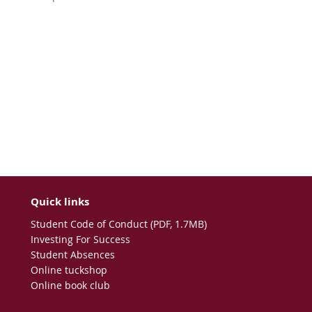
Quick links
Student Code of Conduct (PDF, 1.7MB)
Investing For Success
Student Absences
Online tuckshop
Online book club