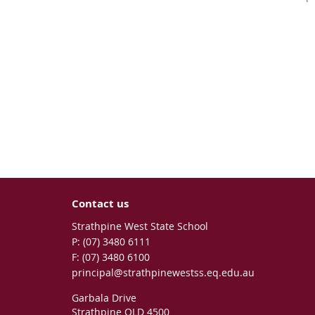
Contact us
Strathpine West State School
phone
(07) 3480 6111
fax
(07) 3480 6100
email
principal@strathpinewestss.eq.edu.au
Garbala Drive
Strathpine QLD 4500