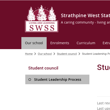
Strathpine West Sta
A caring community - living a
Our school
Enrolments
Curriculum
Extr
Home
Our school
Student council
Student Leadership P
Stu
Student council
Student Leadership Process
Last re
Last up