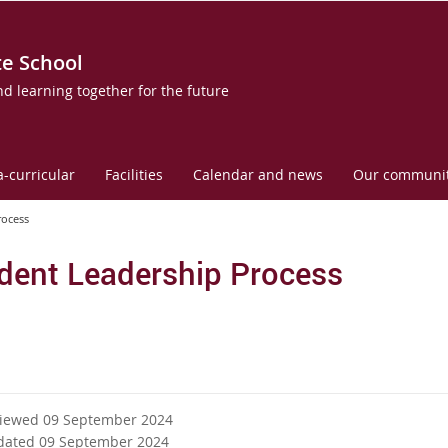
te School
nd learning together for the future
a-curricular
Facilities
Calendar and news
Our communi
rocess
dent Leadership Process
viewed 09 September 2024
dated 09 September 2024