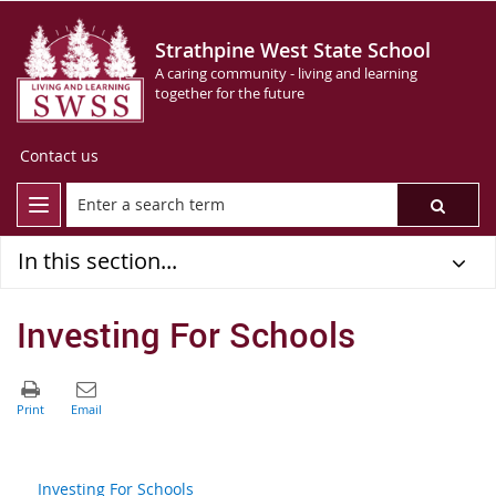
Strathpine West State School
A caring community - living and learning
together for the future
Contact us
In this section...
Investing For Schools
Investing For Schools