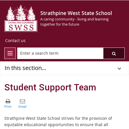
Strathpine West State School
A caring community - living and learning
together for the future
Contact us
In this section...
Student Support Team
Strathpine West State School strives for the provision of
equitable educational opportunities to ensure that all