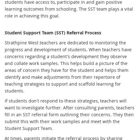
students have access to, participate in and gain positive
learning outcomes from schooling. The SST team plays a vital
role in achieving this goal.
Student Support Team (SST) Referral Process
Strathpine West teachers are dedicated to monitoring the
progress and development of students. When teachers have
concerns regarding a student's development they observe
and collate work samples. This helps build a picture of the
areas of concern they have for the student and helps them
identify and make adjustments from their repertoire of
teaching strategies to support and scaffold learning for
students.
If students don't respond to these strategies, teachers will
want to investigate further. After consulting parents, teachers
fill in an SST referral form outlining their concerns. They then
submit this with their work samples and meet with the
Student Support Team.
At times, parents initiate the referral process by sharing